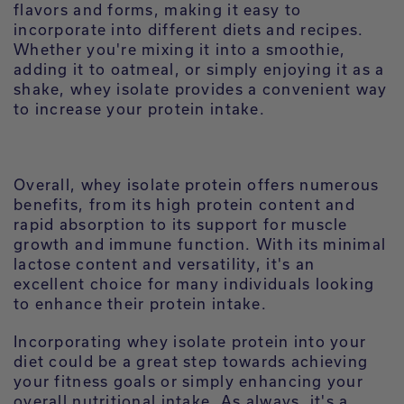
flavors and forms, making it easy to
incorporate into different diets and recipes.
Whether you're mixing it into a smoothie,
adding it to oatmeal, or simply enjoying it as a
shake, whey isolate provides a convenient way
to increase your protein intake.
Overall, whey isolate protein offers numerous
benefits, from its high protein content and
rapid absorption to its support for muscle
growth and immune function. With its minimal
lactose content and versatility, it's an
excellent choice for many individuals looking
to enhance their protein intake.
Incorporating whey isolate protein into your
diet could be a great step towards achieving
your fitness goals or simply enhancing your
overall nutritional intake. As always, it's a