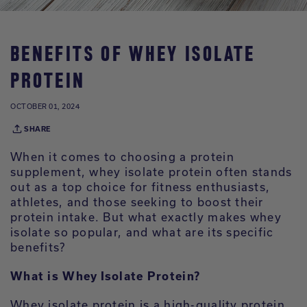
BENEFITS OF WHEY ISOLATE
PROTEIN
OCTOBER 01, 2024
SHARE
When it comes to choosing a protein
supplement, whey isolate protein often stands
out as a top choice for fitness enthusiasts,
athletes, and those seeking to boost their
protein intake. But what exactly makes whey
isolate so popular, and what are its specific
benefits?
What is Whey Isolate Protein?
Whey isolate protein is a high-quality protein