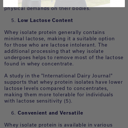
beneficial for athletes or individuals with high
physical demands on their bodies.
Low Lactose Content
Whey isolate protein generally contains
minimal lactose, making it a suitable option
for those who are lactose intolerant. The
additional processing that whey isolate
undergoes helps to remove most of the lactose
found in whey concentrate.
A study in the "International Dairy Journal"
supports that whey protein isolates have lower
lactose levels compared to concentrates,
making them more tolerable for individuals
with lactose sensitivity (5).
Convenient and Versatile
Whey isolate protein is available in various