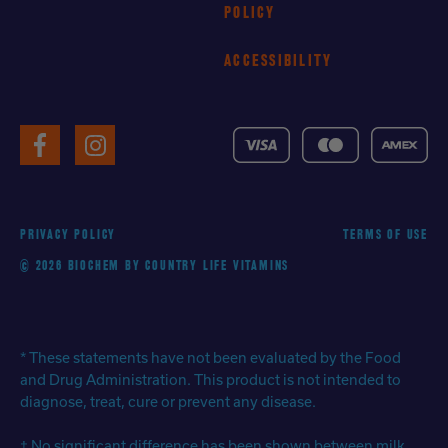
POLICY
ACCESSIBILITY
VISA
MasterCard
American
Facebook
Instagram
Express
PRIVACY POLICY
TERMS OF USE
© 2026 BIOCHEM BY COUNTRY LIFE VITAMINS
* These statements have not been evaluated by the Food
and Drug Administration. This product is not intended to
diagnose, treat, cure or prevent any disease.
† No significant difference has been shown between milk