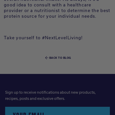
good idea to consult with a healthcare
provider or a nutritionist to determine the best
protein source for your individual needs.
Take yourself to #NextLevelLiving!
BACK TO BLOG
Sign up to receive notifications about new products,
recipes, posts and exclusive offers.