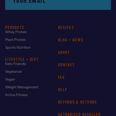
YOUR EMAIL
PRODUCTS
RECIPES
Whey Protein
Plant Protein
BLOG + NEWS
Sports Nutrition
ABOUT
LIFESTYLE + DIET
Keto Friendly
CONTACT
Vegetarian
FAQ
Vegan
Weight Management
HELP
Active Fitness
REFUNDS & RETURNS
AUTHORIZED RESELLER