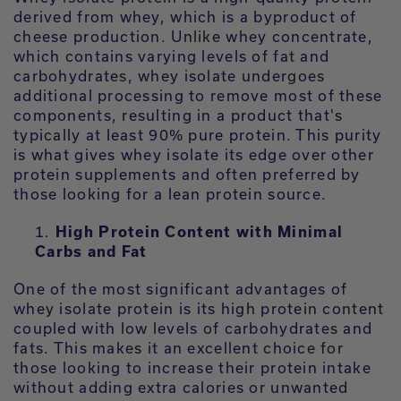
derived from whey, which is a byproduct of
cheese production. Unlike whey concentrate,
which contains varying levels of fat and
carbohydrates, whey isolate undergoes
additional processing to remove most of these
components, resulting in a product that's
typically at least 90% pure protein. This purity
is what gives whey isolate its edge over other
protein supplements and often preferred by
those looking for a lean protein source.
High Protein Content with Minimal
Carbs and Fat
One of the most significant advantages of
whey isolate protein is its high protein content
coupled with low levels of carbohydrates and
fats. This makes it an excellent choice for
those looking to increase their protein intake
without adding extra calories or unwanted