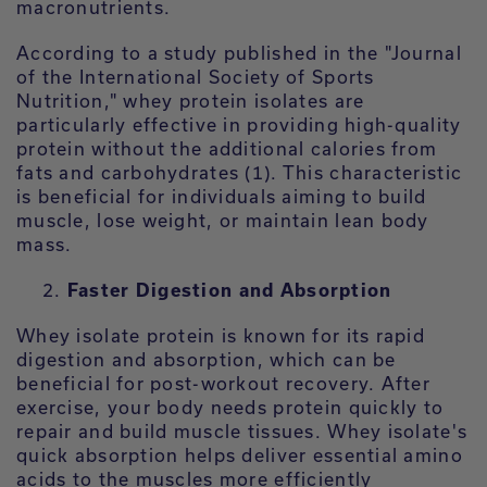
macronutrients.
According to a study published in the "Journal
of the International Society of Sports
Nutrition," whey protein isolates are
particularly effective in providing high-quality
protein without the additional calories from
fats and carbohydrates (1). This characteristic
is beneficial for individuals aiming to build
muscle, lose weight, or maintain lean body
mass.
Faster Digestion and Absorption
Whey isolate protein is known for its rapid
digestion and absorption, which can be
beneficial for post-workout recovery. After
exercise, your body needs protein quickly to
repair and build muscle tissues. Whey isolate's
quick absorption helps deliver essential amino
acids to the muscles more efficiently