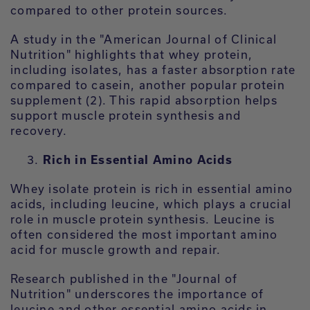
compared to other protein sources.
A study in the "American Journal of Clinical
Nutrition" highlights that whey protein,
including isolates, has a faster absorption rate
compared to casein, another popular protein
supplement (2). This rapid absorption helps
support muscle protein synthesis and
recovery.
Rich in Essential Amino Acids
Whey isolate protein is rich in essential amino
acids, including leucine, which plays a crucial
role in muscle protein synthesis. Leucine is
often considered the most important amino
acid for muscle growth and repair.
Research published in the "Journal of
Nutrition" underscores the importance of
leucine and other essential amino acids in