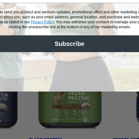
POWERED BY PLUS
 to send you product and services updates, promotional offers and other marketin
ect about you, such as your email address, general location, and purchase and webs
a as stated in our
Privacy Policy
.
You may withdraw your consent or manage your pr
re ingredients and superior formulations. Our whey and 
clicking the unsubscribe link at the bottom of any of our marketing emails.
 supplements make sure you can live, work and play at 
Subscribe