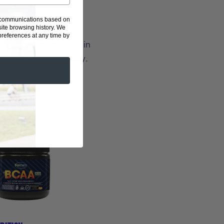
g communications based on
ite browsing history.
We
eferences at any time by
plant proteins, add-in
your best, every day.