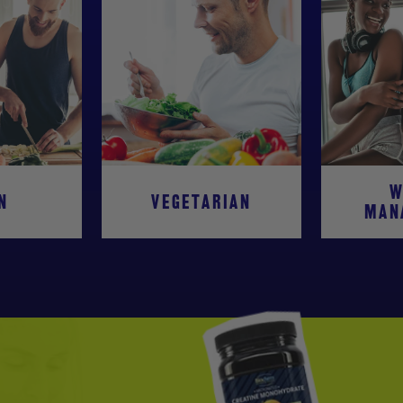
W
N
VEGETARIAN
MAN