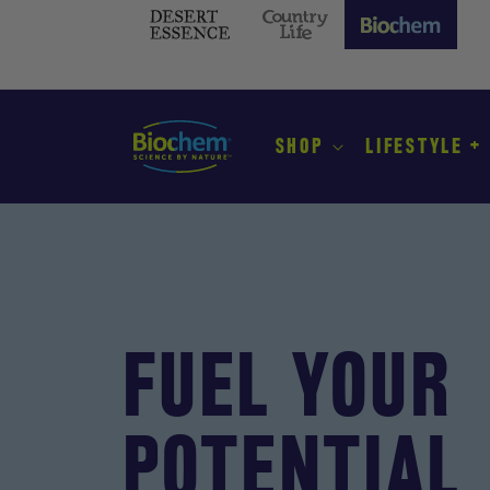
SKIP TO
CONTENT
Desert
Country
Biochem
Essence
Life
(current
site)
SHOP
LIFESTYLE +
FUEL YOUR
POTENTIAL