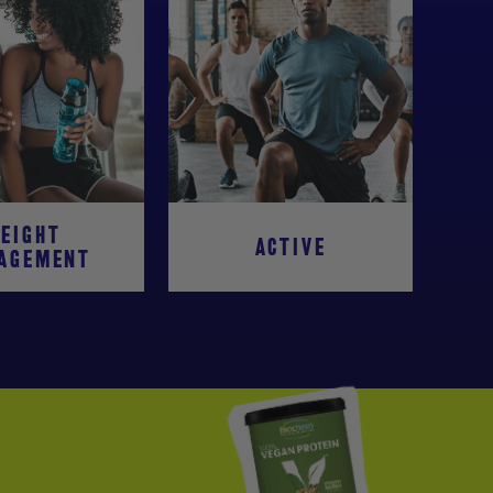
EIGHT
ACTIVE
AGEMENT