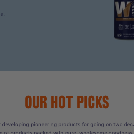
ce.
OUR HOT PICKS
or developing pioneering products for going on two de
e of products packed with pure, wholesome goodness, 