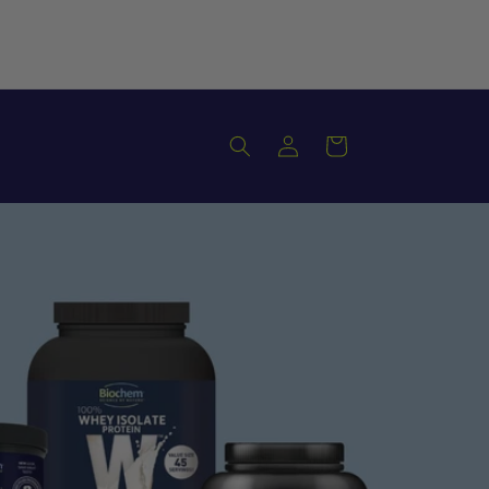
Log
Cart
in