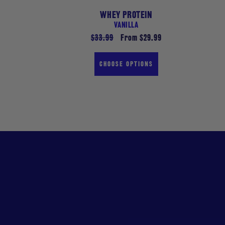
WHEY PROTEIN
VANILLA
Regular
$33.99
Sale
From $29.99
price
price
CHOOSE OPTIONS