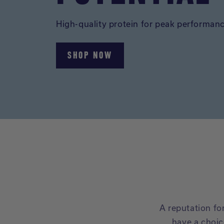
High-quality protein for peak performan
SHOP NOW
A reputation f
have a choic