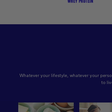
WHEY PROTEIN
Whatever your lifestyle, whatever your perso
to li