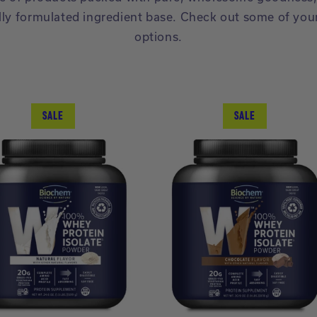
lly formulated ingredient base. Check out some of you
options.
SALE
SALE