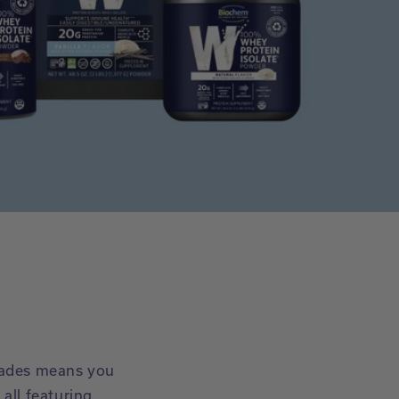
cades means you
all featuring