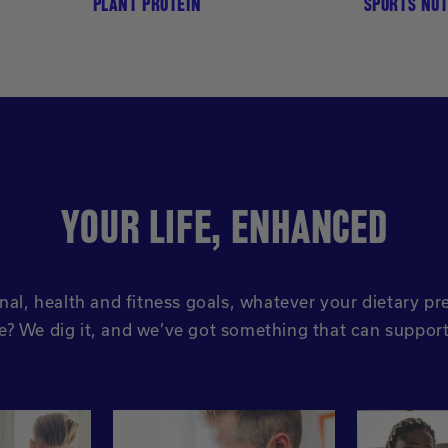
PLANT PROTEIN
SPORTS NUT
YOUR LIFE, ENHANCED
nal, health and fitness goals, whatever your dietary 
ve? We dig it, and we’ve got something that can suppor