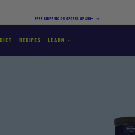
FREE SHIPPING ON ORDERS OF $59+
 DIET
RECIPES
LEARN