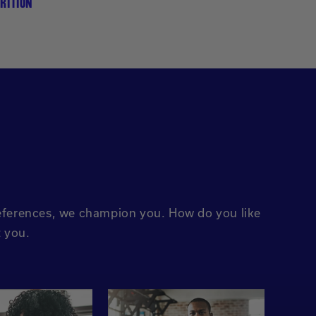
RITION
preferences, we champion you. How do you like
t you.