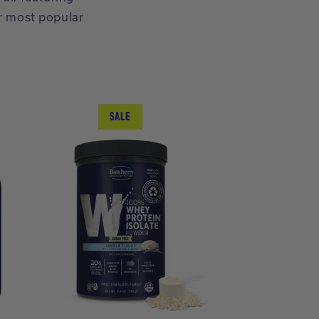
r most popular
SALE