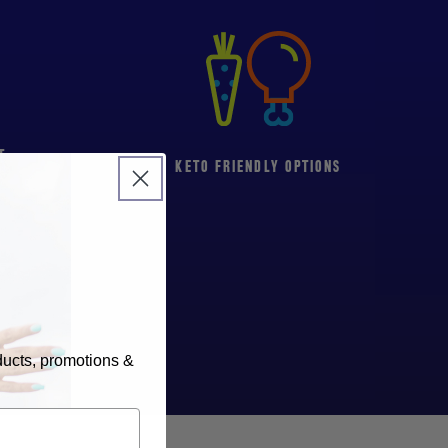
T
KETO FRIENDLY OPTIONS
oducts, promotions &