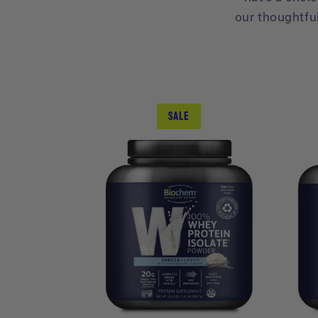
our thoughtfu
SALE