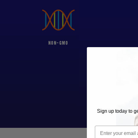
NON-GMO
M
Sign up today to ge