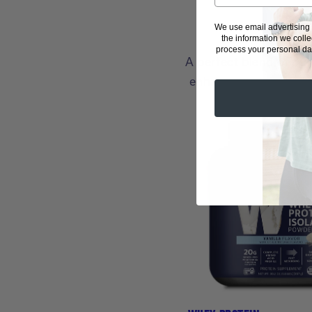
We use email advertising
the information we coll
process your personal dat
A perfect blend of pu
enhancers and sports