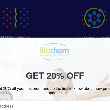
ULTRAFILTERED +
SUSTAINABLE PLAN
ICROFILTERED WHEY
PROTEIN OPTIONS
PROTEIN
GET 20% OFF
SHOP ALL PRODUCTS
t 20% off your first order and be the first to know about new pr
updates.