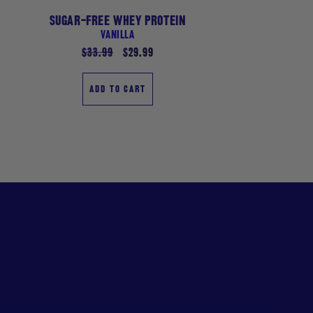
SUGAR-FREE WHEY PROTEIN
VANILLA
Regular
$33.99
Sale
$29.99
price
price
ADD TO CART