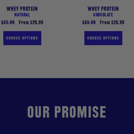
WHEY PROTEIN
WHEY PROTEIN
NATURAL
CHOCOLATE
Regular
$33.99
Sale
From $29.99
Regular
$33.99
Sale
From $29.99
price
price
price
price
CHOOSE OPTIONS
CHOOSE OPTIONS
OUR PROMISE