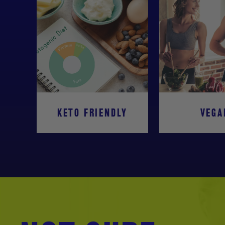
KETO FRIENDLY
VEGA