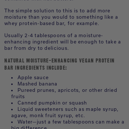
The simple solution to this is to add more
moisture than you would to something like a
whey protein-based bar, for example.
Usually 2-4 tablespoons of a moisture-
enhancing ingredient will be enough to take a
bar from dry to delicious.
NATURAL MOISTURE-ENHANCING VEGAN PROTEIN
BAR INGREDIENTS INCLUDE:
Apple sauce
Mashed banana
Pureed prunes, apricots, or other dried
fruits
Canned pumpkin or squash
Liquid sweeteners such as maple syrup,
agave, monk fruit syrup, etc.
Water—just a few tablespoons can make a
big difference