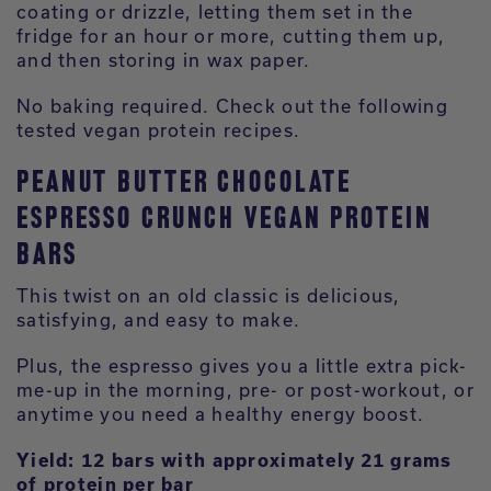
coating or drizzle, letting them set in the
fridge for an hour or more, cutting them up,
and then storing in wax paper.
No baking required. Check out the following
tested vegan protein recipes.
PEANUT BUTTER CHOCOLATE
ESPRESSO CRUNCH VEGAN PROTEIN
BARS
This twist on an old classic is delicious,
satisfying, and easy to make.
Plus, the espresso gives you a little extra pick-
me-up in the morning, pre- or post-workout, or
anytime you need a healthy energy boost.
Yield: 12 bars with approximately 21 grams
of protein per bar