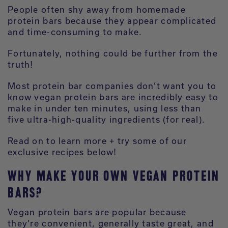
People often shy away from homemade
protein bars because they appear complicated
and time-consuming to make.
Fortunately, nothing could be further from the
truth!
Most protein bar companies don’t want you to
know vegan protein bars are incredibly easy to
make in under ten minutes, using less than
five ultra-high-quality ingredients (for real).
Read on to learn more + try some of our
exclusive recipes below!
WHY MAKE YOUR OWN VEGAN PROTEIN
BARS?
Vegan protein bars are popular because
they’re convenient, generally taste great, and