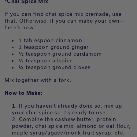
*Chai Spice Mix
If you can find chai spice mix premade, use
that. Otherwise, if you can make your own—
here’s how:
1 tablespoon cinnamon
1 teaspoon ground ginger
½ teaspoon ground cardamom
½ teaspoon allspice
¼ teaspoon ground cloves
Mix together with a fork.
How to Make:
If you haven’t already done so, mix up
your chai spice so it’s ready to use.
Combine the cashew butter, protein
powder, chai spice mix, almond or oat flour,
maple syrup/agave/monk fruit syrup, etc,