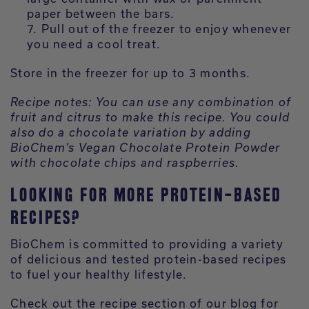
paper between the bars.
Pull out of the freezer to enjoy whenever
you need a cool treat.
Store in the freezer for up to 3 months.
Recipe notes: You can use any combination of
fruit and citrus to make this recipe. You could
also do a chocolate variation by adding
BioChem’s Vegan Chocolate Protein Powder
with chocolate chips and raspberries.
LOOKING FOR MORE PROTEIN-BASED
RECIPES?
BioChem is committed to providing a variety
of delicious and tested protein-based recipes
to fuel your healthy lifestyle.
Check out the recipe section of our blog for