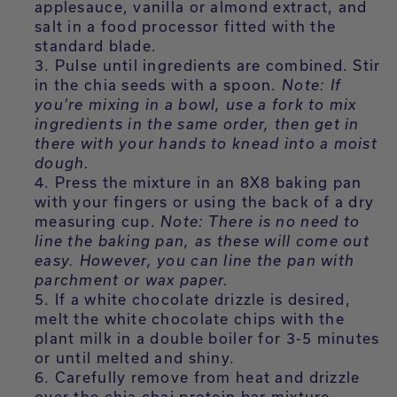
applesauce, vanilla or almond extract, and
salt in a food processor fitted with the
standard blade.
Pulse until ingredients are combined. Stir
in the chia seeds with a spoon.
Note: If
you’re mixing in a bowl, use a fork to mix
ingredients in the same order, then get in
there with your hands to knead into a moist
dough.
Press the mixture in an 8X8 baking pan
with your fingers or using the back of a dry
measuring cup.
Note: There is no need to
line the baking pan, as these will come out
easy. However, you can line the pan with
parchment or wax paper.
If a white chocolate drizzle is desired,
melt the white chocolate chips with the
plant milk in a double boiler for 3-5 minutes
or until melted and shiny.
Carefully remove from heat and drizzle
over the chia chai protein bar mixture.