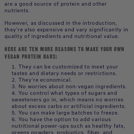
are a good source of protein and other
nutrients.
However, as discussed in the introduction,
they’re also expensive and vary significantly in
quality of ingredients and nutritional value.
HERE ARE TEN MORE REASONS TO MAKE YOUR OWN
VEGAN PROTEIN BARS:
They can be customized to meet your
tastes and dietary needs or restrictions.
They’re economical.
No worries about non-vegan ingredients.
You control what types of sugars and
sweeteners go in, which means no worries
about excess carbs or artificial ingredients.
You can make large batches to freeze.
You have the option to add various
nutritional power-ups such as healthy fats,
greens powders, probiotics, fiber, and