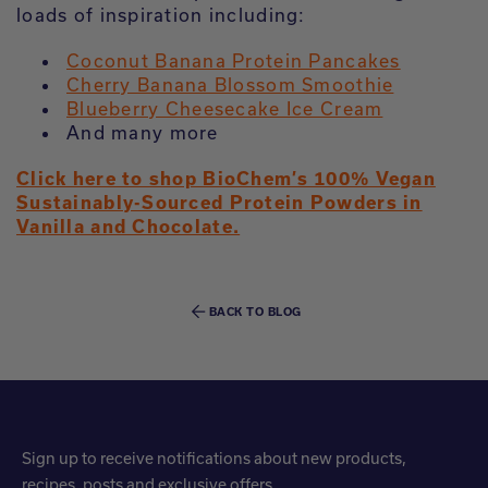
loads of inspiration including:
Coconut Banana Protein Pancakes
Cherry Banana Blossom Smoothie
Blueberry Cheesecake Ice Cream
And many more
Click here to shop BioChem’s 100% Vegan
Sustainably-Sourced Protein Powders in
Vanilla and Chocolate.
BACK TO BLOG
Sign up to receive notifications about new products,
recipes, posts and exclusive offers.