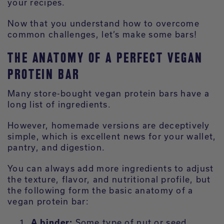
your recipes.
Now that you understand how to overcome
common challenges, let’s make some bars!
THE ANATOMY OF A PERFECT VEGAN
PROTEIN BAR
Many store-bought vegan protein bars have a
long list of ingredients.
However, homemade versions are deceptively
simple, which is excellent news for your wallet,
pantry, and digestion.
You can always add more ingredients to adjust
the texture, flavor, and nutritional profile, but
the following form the basic anatomy of a
vegan protein bar:
A binder:
Some type of nut or seed