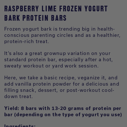
RASPBERRY LIME FROZEN YOGURT
BARK PROTEIN BARS
Frozen yogurt bark is trending big in health-
conscious parenting circles and as a healthier,
protein-rich treat.
It’s also a great grownup variation on your
standard protein bar, especially after a hot,
sweaty workout or yard work session.
Here, we take a basic recipe, veganize it, and
add vanilla protein powder for a delicious and
filling snack, dessert, or post-workout cool-
down treat.
Yield: 8 bars with 13-20 grams of protein per
bar (depending on the type of yogurt you use)
Ingredients: