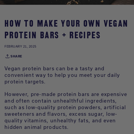
HOW TO MAKE YOUR OWN VEGAN
PROTEIN BARS + RECIPES
FEBRUARY 21, 2025
SHARE
Vegan protein bars can be a tasty and
convenient way to help you meet your daily
protein targets.
However, pre-made protein bars are expensive
and often contain unhealthful ingredients,
such as low-quality protein powders, artificial
sweeteners and flavors, excess sugar, low-
quality vitamins, unhealthy fats, and even
hidden animal products.