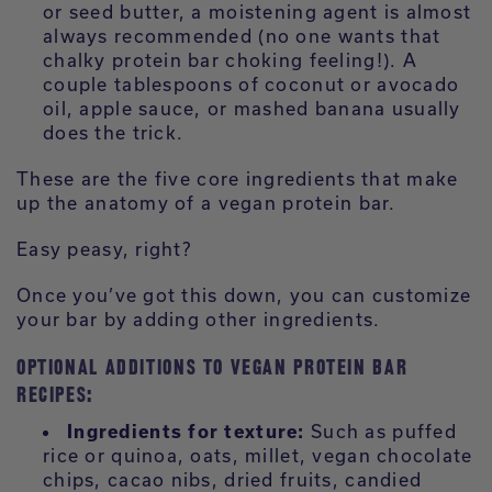
or seed butter, a moistening agent is almost
always recommended (no one wants that
chalky protein bar choking feeling!). A
couple tablespoons of coconut or avocado
oil, apple sauce, or mashed banana usually
does the trick.
These are the five core ingredients that make
up the anatomy of a vegan protein bar.
Easy peasy, right?
Once you’ve got this down, you can customize
your bar by adding other ingredients.
OPTIONAL ADDITIONS TO VEGAN PROTEIN BAR
RECIPES:
Ingredients for texture:
Such as puffed
rice or quinoa, oats, millet, vegan chocolate
chips, cacao nibs, dried fruits, candied