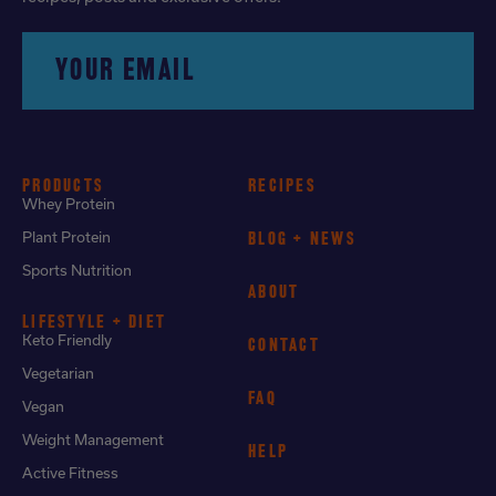
YOUR EMAIL
PRODUCTS
RECIPES
Whey Protein
Plant Protein
BLOG + NEWS
Sports Nutrition
ABOUT
LIFESTYLE + DIET
Keto Friendly
CONTACT
Vegetarian
FAQ
Vegan
Weight Management
HELP
Active Fitness