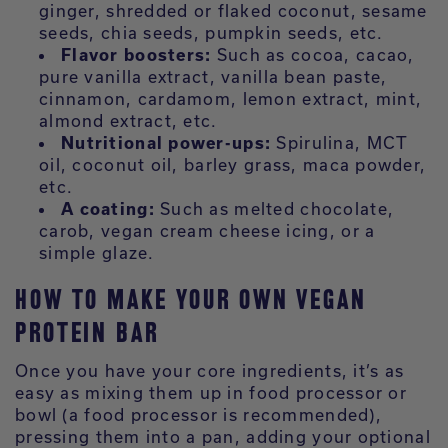
ginger, shredded or flaked coconut, sesame
seeds, chia seeds, pumpkin seeds, etc.
Flavor boosters:
Such as cocoa, cacao,
pure vanilla extract, vanilla bean paste,
cinnamon, cardamom, lemon extract, mint,
almond extract, etc.
Nutritional power-ups:
Spirulina, MCT
oil, coconut oil, barley grass, maca powder,
etc.
A coating:
Such as melted chocolate,
carob, vegan cream cheese icing, or a
simple glaze.
HOW TO MAKE YOUR OWN VEGAN
PROTEIN BAR
Once you have your core ingredients, it’s as
easy as mixing them up in food processor or
bowl (a food processor is recommended),
pressing them into a pan, adding your optional