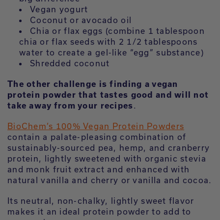
Vegan yogurt
Coconut or avocado oil
Chia or flax eggs (combine 1 tablespoon
chia or flax seeds with 2 1/2 tablespoons
water to create a gel-like “egg” substance)
Shredded coconut
The other challenge is finding a vegan
protein powder that tastes good and will not
take away from your recipes
.
BioChem’s 100% Vegan Protein Powders
contain a palate-pleasing combination of
sustainably-sourced pea, hemp, and cranberry
protein, lightly sweetened with organic stevia
and monk fruit extract and enhanced with
natural vanilla and cherry or vanilla and cocoa.
Its neutral, non-chalky, lightly sweet flavor
makes it an ideal protein powder to add to