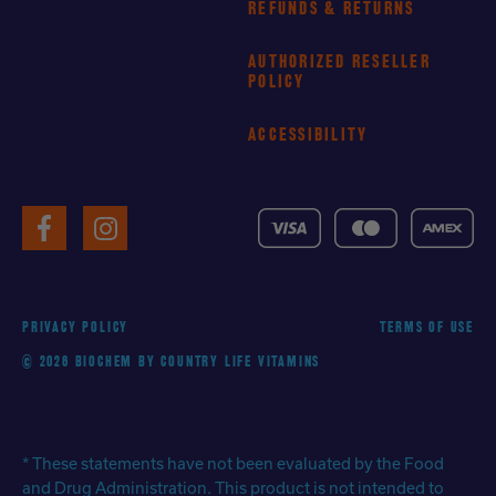
REFUNDS & RETURNS
AUTHORIZED RESELLER
POLICY
ACCESSIBILITY
VISA
MasterCard
American
Facebook
Instagram
Express
PRIVACY POLICY
TERMS OF USE
© 2026 BIOCHEM BY COUNTRY LIFE VITAMINS
* These statements have not been evaluated by the Food
and Drug Administration. This product is not intended to