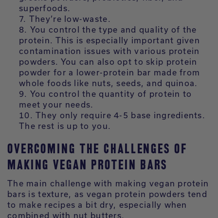
superfoods.
They’re low-waste.
You control the type and quality of the
protein. This is especially important given
contamination issues with various protein
powders. You can also opt to skip protein
powder for a lower-protein bar made from
whole foods like nuts, seeds, and quinoa.
You control the quantity of protein to
meet your needs.
They only require 4-5 base ingredients.
The rest is up to you.
OVERCOMING THE CHALLENGES OF
MAKING VEGAN PROTEIN BARS
The main challenge with making vegan protein
bars is texture, as vegan protein powders tend
to make recipes a bit dry, especially when
combined with nut butters.