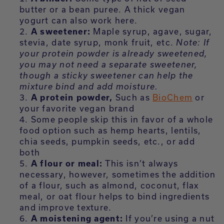
butter or a bean puree. A thick vegan
yogurt can also work here.
A sweetener:
Maple syrup, agave, sugar,
stevia, date syrup, monk fruit, etc.
Note: If
your protein powder is already sweetened,
you may not need a separate sweetener,
though a sticky sweetener can help the
mixture bind and add moisture.
A protein powder,
Such as
BioChem
or
your favorite vegan brand
Some people skip this in favor of a whole
food option such as hemp hearts, lentils,
chia seeds, pumpkin seeds, etc., or add
both
A flour or meal:
This isn’t always
necessary, however, sometimes the addition
of a flour, such as almond, coconut, flax
meal, or oat flour helps to bind ingredients
and improve texture.
A moistening agent:
If you’re using a nut