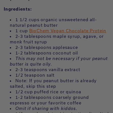
Ingredients:
1 1/2 cups organic unsweetened all-
natural peanut butter
1 cup
BioChem Vegan Chocolate Protein
2-3 tablespoons maple syrup, agave, or
monk fruit syrup
2-3 tablespoons applesauce
1-2 tablespoons coconut oil
This may not be necessary if your peanut
butter is quite oily.
2-3 teaspoons vanilla extract
1/2 teaspoon salt
Note: If you peanut butter is already
salted, skip this step
1/2 cup puffed rice or quinoa
1-2 tablespoons coarsely ground
espresso or your favorite coffee
Omit if sharing with kiddos.