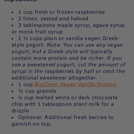
1 cup fresh or frozen raspberries
2 limes, zested and halved
3 tablespoons maple syrup, agave syrup,
or monk fruit syrup
1 ½ cups plain or vanilla vegan Greek-
style yogurt.
Note:
You can use any vegan
yogurt, but a Greek-style will typically
contain more protein and be richer. If you
use a sweetened yogurt, cut the amount of
syrup in the raspberries by half or omit the
additional sweetener altogether.
1 cup
BioChem Vegan Vanilla Protein
½ cup granola
⅓ cup melted white or dark chocolate
chip with 1 tablespoon plant milk for a
drizzle
Optional: Additional fresh berries to
garnish on top.