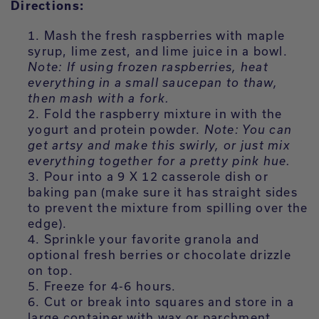
Directions:
Mash the fresh raspberries with maple
syrup, lime zest, and lime juice in a bowl.
Note: If using frozen raspberries, heat
everything in a small saucepan to thaw,
then mash with a fork.
Fold the raspberry mixture in with the
yogurt and protein powder.
Note: You can
get artsy and make this swirly, or just mix
everything together for a pretty pink hue.
Pour into a 9 X 12 casserole dish or
baking pan (make sure it has straight sides
to prevent the mixture from spilling over the
edge).
Sprinkle your favorite granola and
optional fresh berries or chocolate drizzle
on top.
Freeze for 4-6 hours.
Cut or break into squares and store in a
large container with wax or parchment