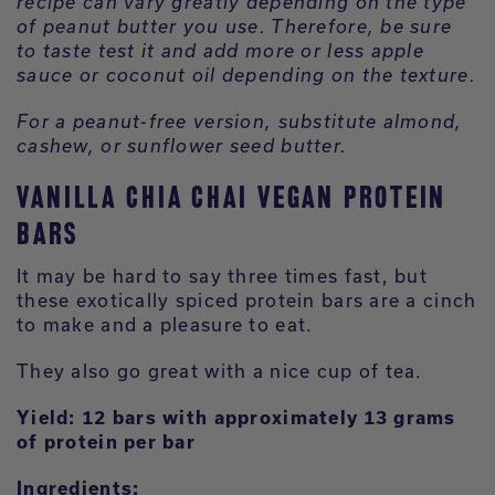
recipe can vary greatly depending on the type
of peanut butter you use. Therefore, be sure
to taste test it and add more or less apple
sauce or coconut oil depending on the texture.
For a peanut-free version, substitute almond,
cashew, or sunflower seed butter.
VANILLA CHIA CHAI VEGAN PROTEIN
BARS
It may be hard to say three times fast, but
these exotically spiced protein bars are a cinch
to make and a pleasure to eat.
They also go great with a nice cup of tea.
Yield: 12 bars with approximately 13 grams
of protein per bar
Ingredients: