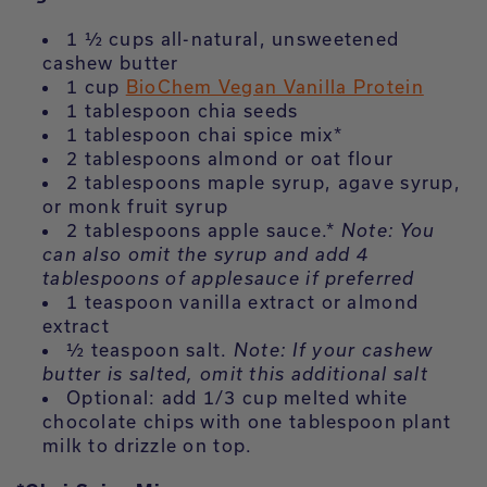
1 ½ cups all-natural, unsweetened
cashew butter
1 cup
BioChem Vegan Vanilla Protein
1 tablespoon chia seeds
1 tablespoon chai spice mix*
2 tablespoons almond or oat flour
2 tablespoons maple syrup, agave syrup,
or monk fruit syrup
2 tablespoons apple sauce.*
Note: You
can also omit the syrup and add 4
tablespoons of applesauce if preferred
1 teaspoon vanilla extract or almond
extract
½ teaspoon salt.
Note: If your cashew
butter is salted, omit this additional salt
Optional: add 1/3 cup melted white
chocolate chips with one tablespoon plant
milk to drizzle on top.