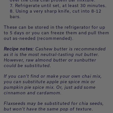
Refrigerate until set, at least 30 minutes.
Using a very sharp knife, cut into 8-12
bars.
These can be stored in the refrigerator for up
to 5 days or you can freeze them and pull them
out as-needed (recommended).
Recipe notes:
Cashew butter is recommended
as it is the most neutral-tasting nut butter.
However, raw almond butter or sunbutter
could be substituted.
If you can’t find or make your own chai mix,
you can substitute apple pie spice mix or
pumpkin pie spice mix. Or, just add some
cinnamon and cardamom.
Flaxseeds may be substituted for chia seeds,
but won’t have the same pop of texture.