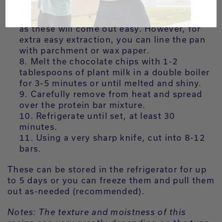
measuring cup.
There is no need to line the baking pan,
as these will come out easy. However, for
extra easy extraction, you can line the pan
with parchment or wax paper.
Melt the chocolate chips with 1-2
tablespoons of plant milk in a double boiler
for 3-5 minutes or until melted and shiny.
Carefully remove from heat and spread
over the protein bar mixture.
Refrigerate until set, at least 30
minutes.
Using a very sharp knife, cut into 8-12
bars.
These can be stored in the refrigerator for up
to 5 days or you can freeze them and pull them
out as-needed (recommended).
Notes: The texture and moistness of this