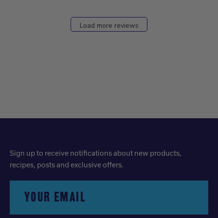
Load more reviews
Sign up to receive notifications about new products,
recipes, posts and exclusive offers.
YOUR EMAIL