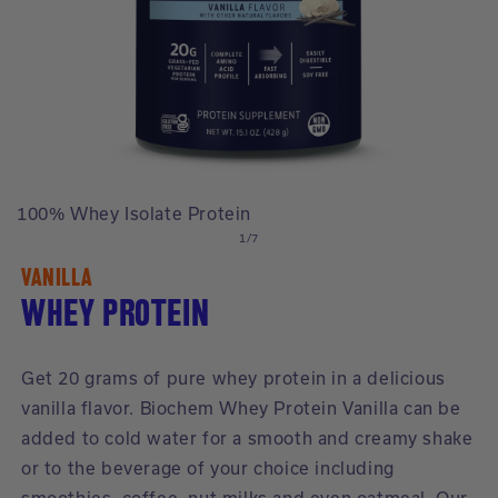
Open
O
media
m
100% Whey Isolate Protein
1
2
of
in
in
1
/
7
modal
m
VANILLA
WHEY PROTEIN
Get 20 grams of pure whey protein in a delicious
vanilla flavor. Biochem Whey Protein Vanilla can be
added to cold water for a smooth and creamy shake
or to the beverage of your choice including