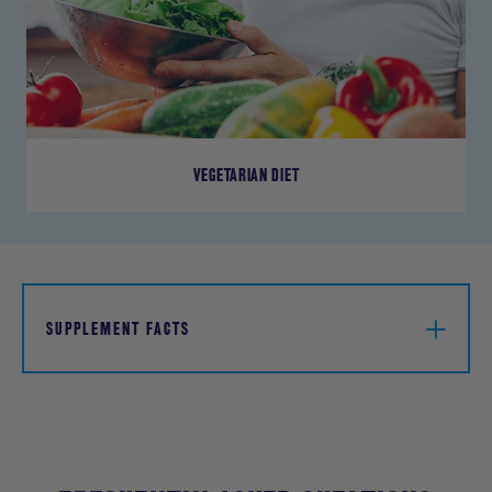
VEGETARIAN DIET
SUPPLEMENT FACTS