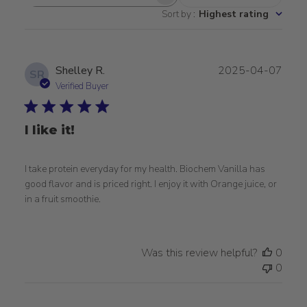
Search
Sort by
:
Highest rating
reviews
Publ
Shelley R.
2025-04-07
SR
date
Verified Buyer
I like it!
I take protein everyday for my health. Biochem Vanilla has
good flavor and is priced right. I enjoy it with Orange juice, or
in a fruit smoothie.
Was this review helpful?
0
0