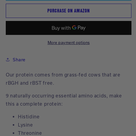
Powder
Powder
new
PURCHASE ON AMAZON
|
|
results.
Vanilla
Vanilla
More payment options
Share
Our protein comes from grass-fed cows that are
rBGH and rBST free.
9 naturally occurring essential amino acids, make
this a complete protein:
Histidine
Lysine
Threonine