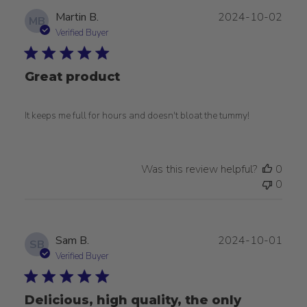
Publ
Martin B.
2024-10-02
MB
date
Verified Buyer
Great product
It keeps me full for hours and doesn't bloat the tummy!
Was this review helpful?
0
0
Publ
Sam B.
2024-10-01
SB
date
Verified Buyer
Delicious, high quality, the only