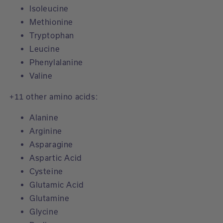
Isoleucine
Methionine
Tryptophan
Leucine
Phenylalanine
Valine
+11 other amino acids:
Alanine
Arginine
Asparagine
Aspartic Acid
Cysteine
Glutamic Acid
Glutamine
Glycine