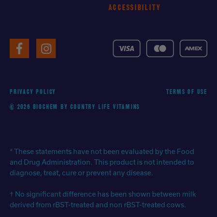
ACCESSIBILITY
VISA
MasterCard
American
Facebook
Instagram
Express
PRIVACY POLICY
TERMS OF USE
© 2026 BIOCHEM BY COUNTRY LIFE VITAMINS
* These statements have not been evaluated by the Food
and Drug Administration. This product is not intended to
diagnose, treat, cure or prevent any disease.
† No significant difference has been shown between milk
derived from rBST-treated and non rBST-treated cows.