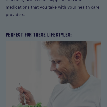
medications that you take with your health care
providers.
PERFECT FOR THESE LIFESTYLES: