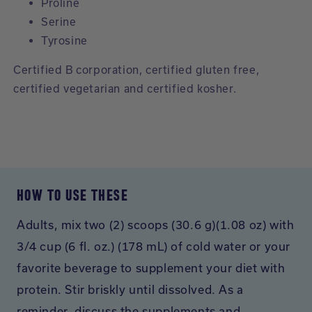
Proline
Serine
Tyrosine
Certified B corporation, certified gluten free,
certified vegetarian and certified kosher.
HOW TO USE THESE
Adults, mix two (2) scoops (30.6 g)(1.08 oz) with
3/4 cup (6 fl. oz.) (178 mL) of cold water or your
favorite beverage to supplement your diet with
protein. Stir briskly until dissolved. As a
reminder, discuss the supplements and