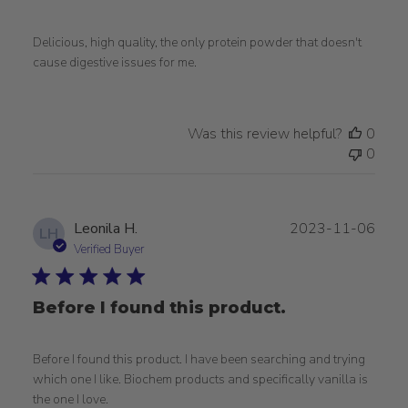
Delicious, high quality, the only protein powder that doesn't
cause digestive issues for me.
Was this review helpful?
0
0
Publ
Leonila H.
2023-11-06
LH
date
Verified Buyer
Before I found this product.
Before I found this product. I have been searching and trying
which one I like. Biochem products and specifically vanilla is
the one I love.