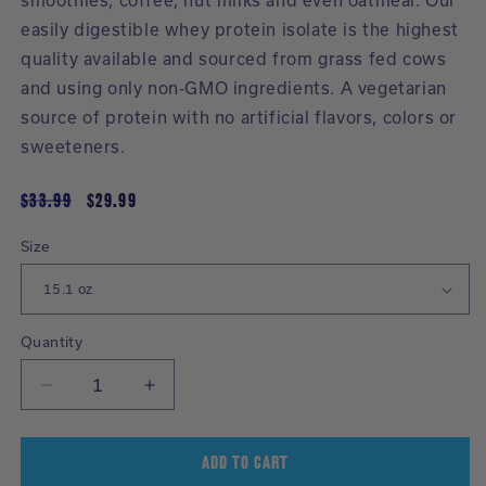
smoothies, coffee, nut milks and even oatmeal. Our
easily digestible whey protein isolate is the highest
quality available and sourced from grass fed cows
and using only non-GMO ingredients. A vegetarian
source of protein with no artificial flavors, colors or
sweeteners.
Regular
$33.99
Sale
$29.99
price
price
Size
Selecting
a
product
variant
Quantity
will
Decrease
Increase
reload
quantity
quantity
the
for
for
page
Whey
Whey
ADD TO CART
with
Protein
Protein