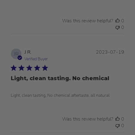
Was this review helpful?
0
0
Publ
J R.
2023-07-19
JR
date
Verified Buyer
Light, clean tasting. No chemical
Light, clean tasting. No chemical aftertaste, all natural
Was this review helpful?
0
0