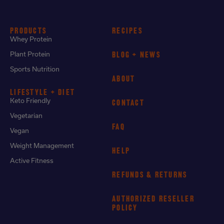
PRODUCTS
RECIPES
Whey Protein
Plant Protein
BLOG + NEWS
Sports Nutrition
ABOUT
LIFESTYLE + DIET
Keto Friendly
CONTACT
Vegetarian
FAQ
Vegan
Weight Management
HELP
Active Fitness
REFUNDS & RETURNS
AUTHORIZED RESELLER
POLICY