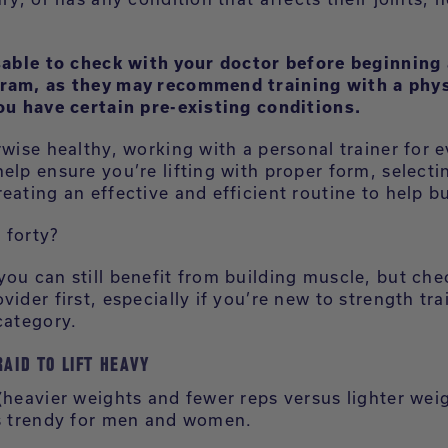
isable to check with your doctor before beginning
ram, as they may recommend training with a phys
you have certain pre-existing conditions.
rwise healthy, working with a personal trainer for 
elp ensure you’re lifting with proper form, selecti
eating an effective and efficient routine to help b
 forty?
you can still benefit from building muscle, but che
vider first, especially if you’re new to strength tra
category.
RAID TO LIFT HEAVY
 (heavier weights and fewer reps versus lighter wei
is trendy for men and women.