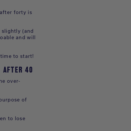
fter forty is
slightly (and
doable and will
time to start!
 AFTER 40
the over-
 purpose of
ven to lose