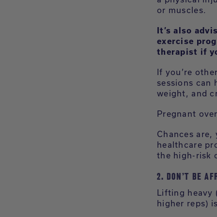
or muscles.
It’s also adv
exercise prog
therapist if 
If you’re othe
sessions can h
weight, and cr
Pregnant over
Chances are, 
healthcare pro
the high-risk 
2. DON’T BE AF
Lifting heavy
higher reps) 