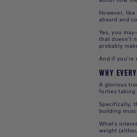
However, like 
absurd and co
Yes, you may—
that doesn’t n
probably make
And if you’re 
WHY EVERY
A glorious tre
forties taking
Specifically, 
building musc
What’s interes
weight (althou