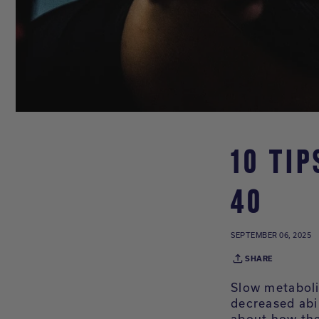
10 TI
40
SEPTEMBER 06, 2025
SHARE
Slow metaboli
decreased abi
about how the 