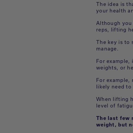
The idea is th
your health a
Although you c
reps, lifting
The key is to
manage.
For example, 
weights, or h
For example, 
likely need to
When lifting h
level of fatig
The last few 
weight, but n