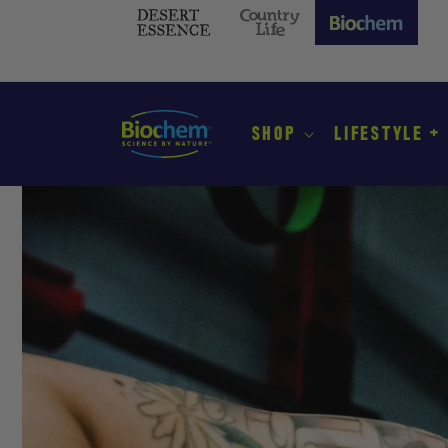
SKIP TO
CONTENT
Desert
Country
Biochem
Essence
Life
(current
site)
SHOP
LIFESTYLE +