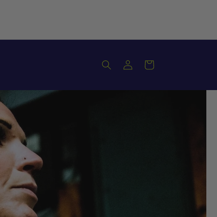
Log
Cart
in