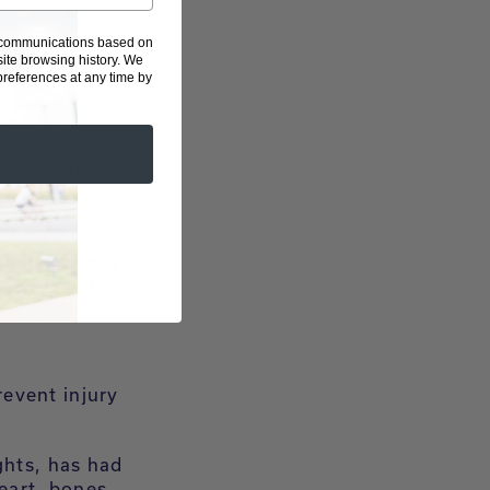
g communications based on
d muscle after
ite browsing history.
We
eferences at any time by
ing routine,
ed your
ou extra sore
uscle building
revent injury
ghts, has had
heart, bones,