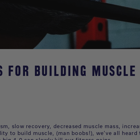
PS FOR BUILDING MUSCLE
sm, slow recovery, decreased muscle mass, increa
lity to build muscle, (man boobs!), we’ve all heard
big 4-0 can slowly kill our fitness gains.