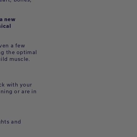
 a new
ical
even a few
ng the optimal
uild muscle.
ck with your
ining or are in
ghts and