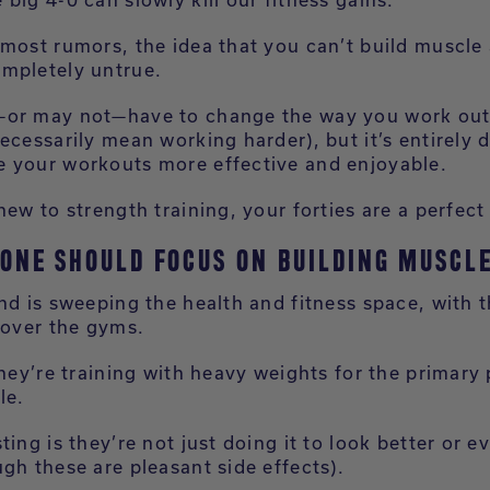
most rumors, the idea that you can’t build muscle a
mpletely untrue.
or may not—have to change the way you work out 
ecessarily mean working harder), but it’s entirely 
 your workouts more effective and enjoyable.
new to strength training, your forties are a perfect 
ONE SHOULD FOCUS ON BUILDING MUSCLE
nd is sweeping the health and fitness space, with 
 over the gyms.
they’re training with heavy weights for the primary
le.
ting is they’re not just doing it to look better or e
gh these are pleasant side effects).