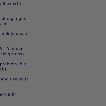
ill benefit
d doing higher
ains.
think you can
r 8-10 pound
scle groups).
 problem, but
acks.
s and use your
ng up in