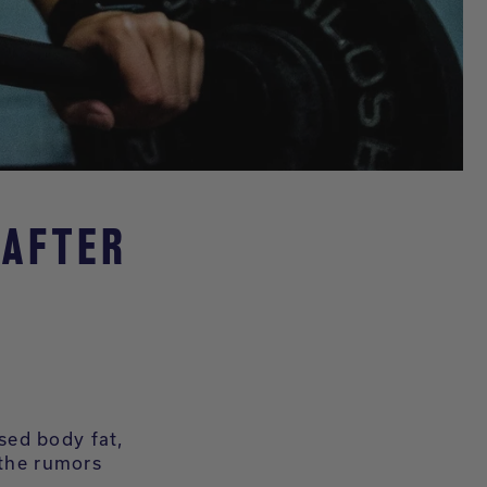
 AFTER
sed body fat,
 the rumors