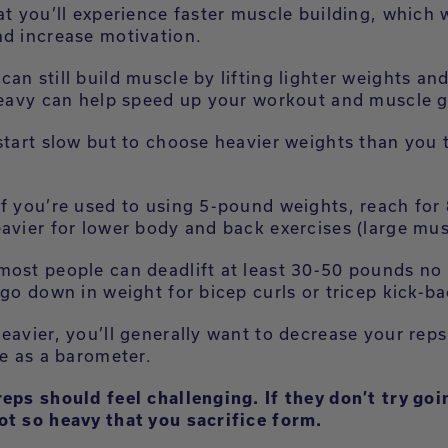
at you’ll experience faster muscle building, which w
nd increase motivation.
an still build muscle by lifting lighter weights an
 heavy can help speed up your workout and muscle g
 start slow but to choose heavier weights than you 
if you’re used to using 5-pound weights, reach fo
eavier for lower body and back exercises (large mu
most people can deadlift at least 30-50 pounds no
 go down in weight for bicep curls or tricep kick-b
eavier, you’ll generally want to decrease your rep
ue as a barometer.
reps should feel challenging. If they don’t try goi
ot so heavy that you sacrifice form.