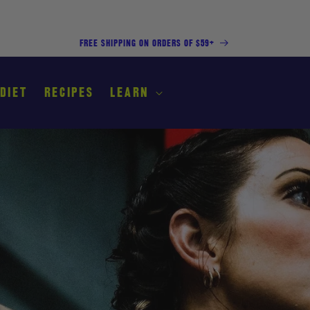
FREE SHIPPING ON ORDERS OF $59+
 DIET
RECIPES
LEARN