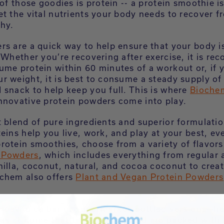
 of those goodies is protein -- a protein smoothie i
et the vital nutrients your body needs to recover f
thy.
rs are a quick way to help ensure that your body i
. Whether you’re recovering after exercise, it is 
ume protein within 60 minutes of a workout or, if 
r weight, it is best to consume a steady supply of 
 snack to help keep you full. This is where
Bioche
nnovative protein powders come into play.
t blend of pure ingredients and superior formulati
teins help you live, work, and play at your best, e
otein smoothies, choose from a variety of flavors 
 Powders
, which includes everything from regular 
nilla, coconut, natural, and cocoa coconut to creat
chem also offers
Plant and Vegan Protein Powders
pricey juice bar or supermarket-bottled versions—he
s at home that taste fresher and are packed with 