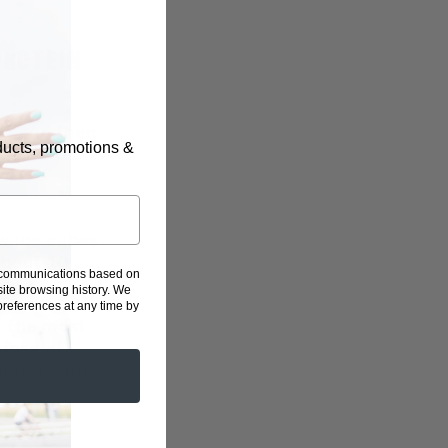
PROTEIN
on, and then
oducts, promotions &
e into the
ew ice cubes
about 10
g communications based on
ite browsing history.
We
eferences at any time by
f the most
 dose of
our blender.