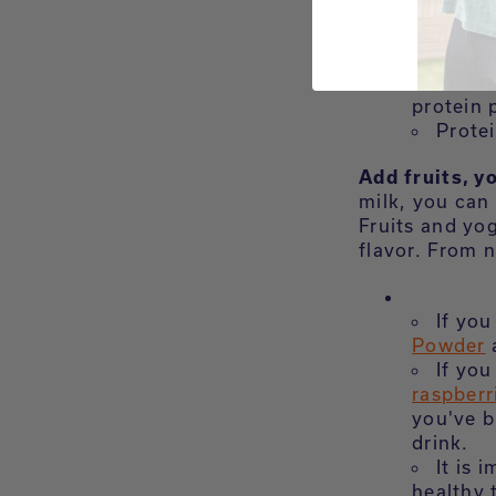
Blend
ingredie
leave an
Follow
protein 
Protei
Add fruits, y
milk, you can 
Fruits and yog
flavor. From n
If you
Powder
a
If you
raspberr
you've b
drink.
It is 
healthy 