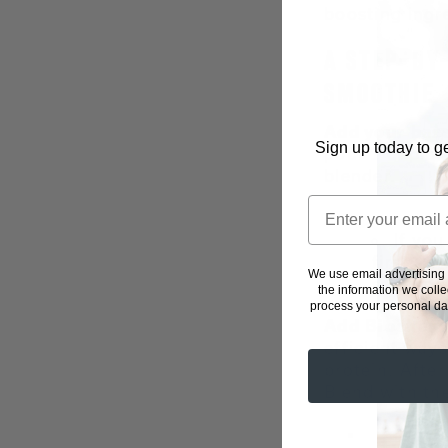
boosting ingr
A STEP-BY
SMOOTHIE
Add your base
Sign up today to ge
pour 1 cup of
blender.
If you
first. T
We use email advertising
seconds 
the information we coll
process your personal dat
Add Biochem’
efficient ways
protein. After
Blend with th