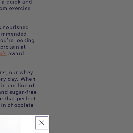
s a quick and
rom exercise
s nourished
recommended
you’re looking
protein at
m’s
award
ons, our whey
very day. When
in our line of
and sugar-free
e that perfect
in chocolate
re’s how to
health-