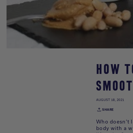
HOW T
SMOOT
AUGUST 18, 2021
SHARE
Who doesn’t l
body with a w