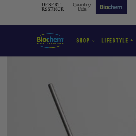
SKIP TO
CONTENT
Desert
Country
Biochem
Essence
Life
(current
site)
SHOP
LIFESTYLE +