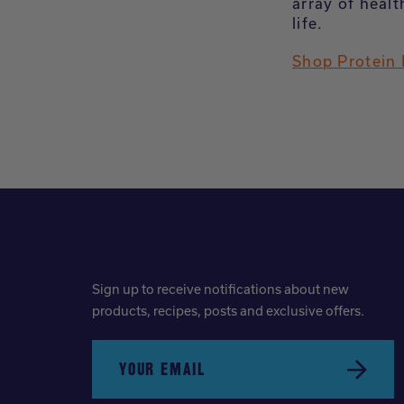
array of healt
life.
Shop Protein
Sign up to receive notifications about new
products, recipes, posts and exclusive offers.
YOUR EMAIL
Submit