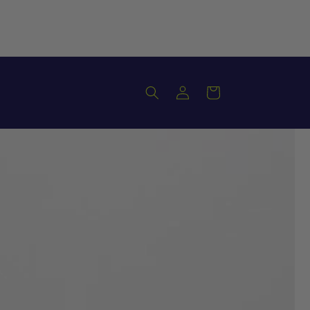
Log
Cart
in