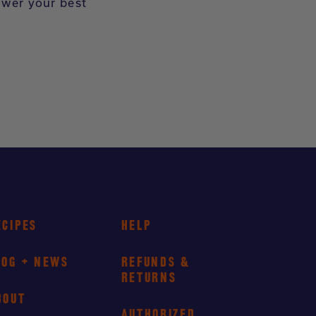
ower your best
ECIPES
HELP
LOG + NEWS
REFUNDS &
RETURNS
BOUT
AUTHORIZED