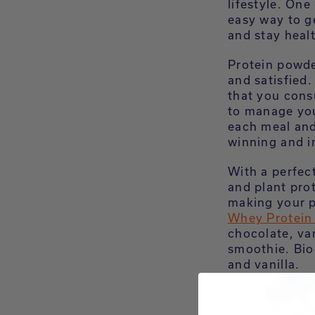
lifestyle. One
easy way to g
and stay heal
Protein powde
and satisfied
that you cons
to manage you
each meal and
winning and i
With a perfec
and plant pro
making your pr
Whey Protein
chocolate, va
smoothie. Bio
and vanilla.
So, skip the 
make smoothie