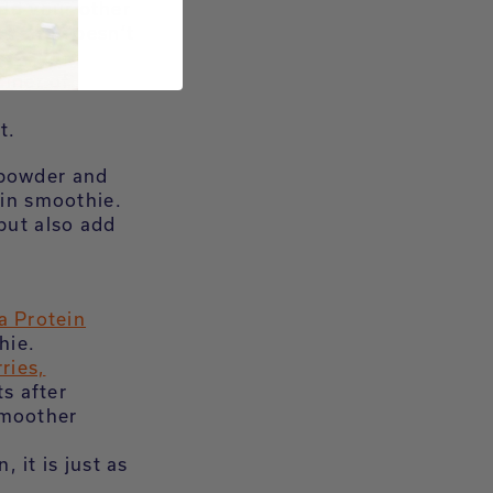
add your other
es and doesn’t
ainer of
t.
 powder and
ein smoothie.
but also add
a Protein
hie.
ries,
ts after
smoother
 it is just as