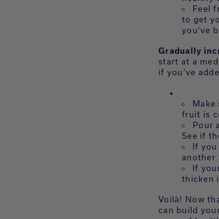
Feel f
to get y
you've b
Gradually inc
start at a med
if you've adde
Make s
fruit is
Pour a
See if th
If you
another 
If you
thicken i
Voilà! Now th
can build you