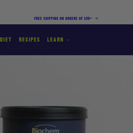
FREE SHIPPING ON ORDERS OF $59+
 DIET
RECIPES
LEARN