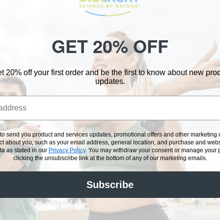
edients.
-STEP GUIDE TO CREATING THE PERFECT 
GET 20% OFF
 liquid.
Make sure the blender is in the off positi
t 20% off your first order and be the first to know about new pr
 milk (almond, coconut, skim, hemp, or soy) or juic
updates.
 want to make a thicker protein smoothie, add a f
hen blend your ice and liquid on medium speed for 
 to send you product and services updates, promotional offers and other marketin
to break up the ice.
ect about you, such as your email address, general location, and purchase and webs
a as stated in our
Privacy Policy
.
You may withdraw your consent or manage your pr
clicking the unsubscribe link at the bottom of any of our marketing emails.
s Protein Powder.
Taking protein powder is one o
 to ensure that your body is getting a proper daily
 you add your milk or juice, pour the powder into y
Subscribe
e liquid at medium speed for 15 seconds.