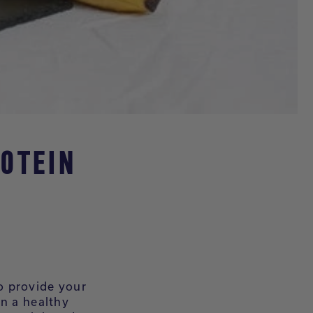
OTEIN
o provide your
in a healthy