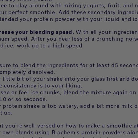
ree to play around with mixing yogurts, fruit, and 
our perfect smoothie. Add these secondary ingredi
lended your protein powder with your liquid and ic
rease your blending speed.
With all your ingredien
ium speed. After you hear less of a crunching nois
d ice, work up to a high speed.
ure to blend the ingredients for at least 45 second
 completely dissolved.
 little bit of your shake into your glass first and do
e consistency is to your liking.
 see or feel ice chunks, blend the mixture again on
10 or so seconds.
r protein shake is too watery, add a bit more milk o
t up.
at you’re well-versed on how to make a smoothie 
r own blends using Biochem’s protein powders alo