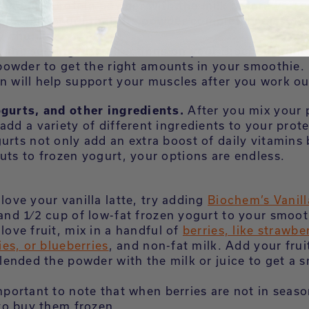
ing your protein powder with the milk before you 
nts will ensure that the powder completely dissolv
y chunks.
 the serving size directions on your Biochem cont
powder to get the right amounts in your smoothie.
n will help support your muscles after you work ou
ogurts, and other ingredients.
After you mix your
add a variety of different ingredients to your prot
urts not only add an extra boost of daily vitamins 
uts to frozen yogurt, your options are endless.
 love your vanilla latte, try adding
Biochem’s Vanill
nd 1⁄2 cup of low-fat frozen yogurt to your smoot
 love fruit, mix in a handful of
berries, like strawber
ies, or blueberries
, and non-fat milk. Add your frui
lended the powder with the milk or juice to get a 
important to note that when berries are not in season,
to buy them frozen.