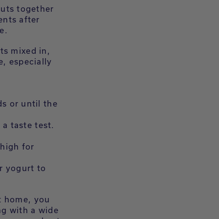
nuts together
ents after
e.
ts mixed in,
e, especially
s or until the
 a taste test.
 high for
r yogurt to
at home, you
ng with a wide