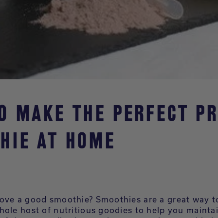
O MAKE THE PERFECT PR
HIE AT HOME
ove a good smoothie? Smoothies are a great way t
hole host of nutritious goodies to help you mainta