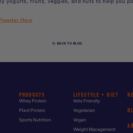
hy yogurts, fruits, veggies, and nuts to help you p
 Powder Here
BACK TO BLOG
PRODUCTS
LIFESTYLE + DIET
R
Whey Protein
Keto Friendly
B
Plant Protein
Vegetarian
Sports Nutrition
Vegan
A
Weight Management