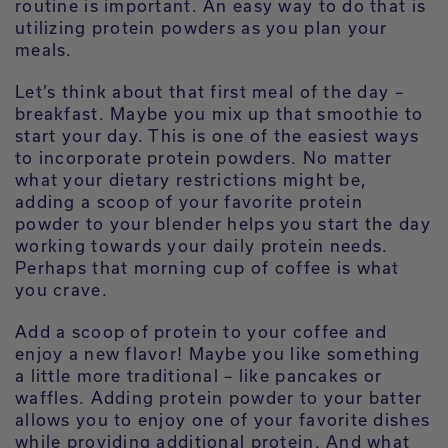
routine is important. An easy way to do that is
utilizing protein powders as you plan your
meals.
Let’s think about that first meal of the day –
breakfast. Maybe you mix up that smoothie to
start your day. This is one of the easiest ways
to incorporate protein powders. No matter
what your dietary restrictions might be,
adding a scoop of your favorite protein
powder to your blender helps you start the day
working towards your daily protein needs.
Perhaps that morning cup of coffee is what
you crave.
Add a scoop of protein to your coffee and
enjoy a new flavor! Maybe you like something
a little more traditional – like pancakes or
waffles. Adding protein powder to your batter
allows you to enjoy one of your favorite dishes
while providing additional protein. And what