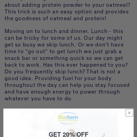
about adding protein powder to your oatmeal?
This trick is such an easy option and provides
the goodness of oatmeal and protein!
Moving on to lunch and dinner. Lunch - this
can be tricky for some of us. Our day might
get so busy we skip lunch. Or we don’t have
time to “go out” to get lunch we just grab a
snack bar or something quick so we can get
back to work. Has this ever happened to you?
Do you frequently skip lunch? That is not a
good idea. Providing fuel for your body
throughout the day can help you stay focused
and have enough energy to power through
whatever you have to do.
There are so many delicious options in protein
powders that mix up easily you should never
miss this body fueling time of day.
GET 20% OFF