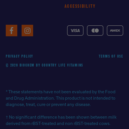
ACCESSIBILITY
VISA
MasterCard
American
Facebook
Instagram
Express
PRIVACY POLICY
TERMS OF USE
© 2026 BIOCHEM BY COUNTRY LIFE VITAMINS
* These statements have not been evaluated by the Food
and Drug Administration. This product is not intended to
diagnose, treat, cure or prevent any disease.
† No significant difference has been shown between milk
derived from rBST-treated and non rBST-treated cows.