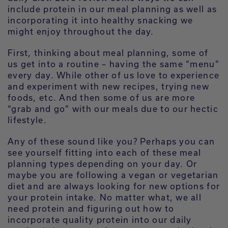
include protein in our meal planning as well as
incorporating it into healthy snacking we
might enjoy throughout the day.
First, thinking about meal planning, some of
us get into a routine – having the same “menu”
every day. While other of us love to experience
and experiment with new recipes, trying new
foods, etc. And then some of us are more
“grab and go” with our meals due to our hectic
lifestyle.
Any of these sound like you? Perhaps you can
see yourself fitting into each of these meal
planning types depending on your day. Or
maybe you are following a vegan or vegetarian
diet and are always looking for new options for
your protein intake. No matter what, we all
need protein and figuring out how to
incorporate quality protein into our daily