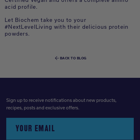
acid profile.
Let Biochem take you to your
#NextLevelLiving with their delicious protein
powders.
BACK TO BLOG
Sign up to receive notifications about new products,
recipes, posts and exclusive offers.
YOUR EMAIL