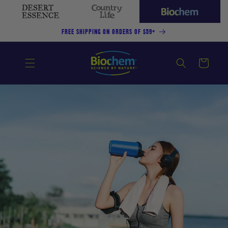
SKIP TO
CONTENT
Desert
Country
Biochem
Essence
Life
(current
FREE SHIPPING ON ORDERS OF $59+
site)
Cart