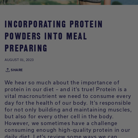
INCORPORATING PROTEIN
POWDERS INTO MEAL
PREPARING
AUGUST 01, 2023
SHARE
We hear so much about the importance of
protein in our diet – and it’s true! Protein is a
vital macronutrient we need to consume every
day for the health of our body. It’s responsible
for not only building and maintaining muscles,
but also for every other cell in the body.
However, we sometimes have a challenge
consuming enough high-quality protein in our
daily diet. Let’s review some ways we can