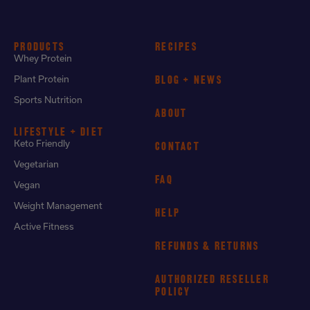
PRODUCTS
RECIPES
Whey Protein
Plant Protein
BLOG + NEWS
Sports Nutrition
ABOUT
LIFESTYLE + DIET
Keto Friendly
CONTACT
Vegetarian
FAQ
Vegan
Weight Management
HELP
Active Fitness
REFUNDS & RETURNS
AUTHORIZED RESELLER
POLICY