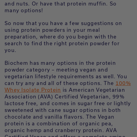
and nuts. Or have that protein muffin. So
many options!
So now that you have a few suggestions on
using protein powders in your meal
preparation, where do you begin with the
search to find the right protein powder for
you.
Biochem has many options in the protein
powder category – meeting vegan and
vegetarian lifestyle requirements as well. You
can try any and all of these options. The
100%
Whey Isolate Protein
is American Vegetarian
Association (AVA) Certified Vegetarian, 99%
lactose free, and comes in sugar free or lightly
sweetened with cane sugar options in both
chocolate and vanilla flavors. The Vegan
protein is a combination of organic pea,
organic hemp and cranberry protein. AVA
Certified Vegan and offers a complete amino