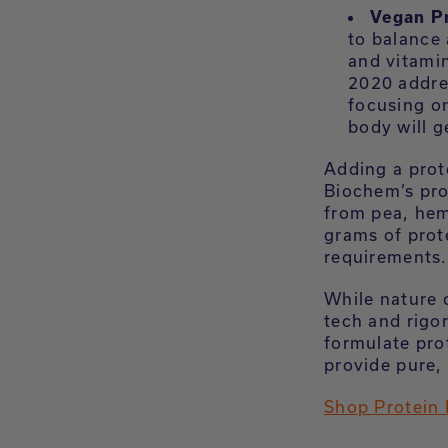
Vegan P
to balance 
and vitami
2020 addres
focusing on
body will g
Adding a prot
Biochem’s pr
from pea, hem
grams of prot
requirements.
While nature 
tech and rigo
formulate pro
provide pure, 
Shop Protein