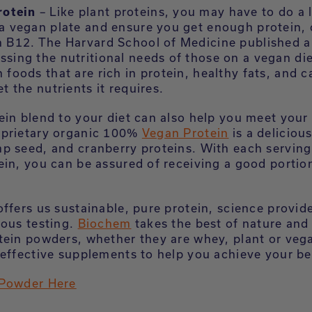
rotein
– Like plant proteins, you may have to do a l
a vegan plate and ensure you get enough protein, 
n B12. The Harvard School of Medicine published 
sing the nutritional needs of those on a vegan die
 foods that are rich in protein, healthy fats, and 
et the nutrients it requires.
ein blend to your diet can also help you meet your 
oprietary organic 100%
Vegan Protein
is a deliciou
p seed, and cranberry proteins. With each serving
ein, you can be assured of receiving a good portion
offers us sustainable, pure protein, science provi
rous testing.
Biochem
takes the best of nature and
tein powders, whether they are whey, plant or vega
effective supplements to help you achieve your bes
 Powder Here