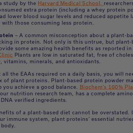
a study by the
Harvard Medical School,
researcher
nsumed extra protein (including a whey protein p
ad lower blood sugar levels and reduced appetite l
with those consuming less protein.
otein
– A common misconception about a plant-bas
lacking in protein. Not only is this untrue, but plant
rovide some amazing health benefits as reported in
linic
Plants are low in saturated fat, free of chole
er, vitamins, minerals, and antioxidants.
t all the EAAs required on a daily basis, you will ne
 of plant proteins. Plant-based protein powder ma
p you achieve a good balance.
Biochem’s 100% Pla
our nutrition research team, has a complete amino 
DNA verified ingredients.
efits of a plant-based diet cannot be overstated. I
ur immune system, plant proteins’ essential nutrie
e body.