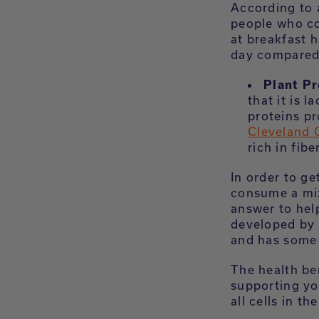
According to 
people who co
at breakfast h
day compared 
Plant Pr
that it is 
proteins p
Cleveland C
rich in fib
In order to ge
consume a mix
answer to hel
developed by 
and has some 
The health ben
supporting yo
all cells in th