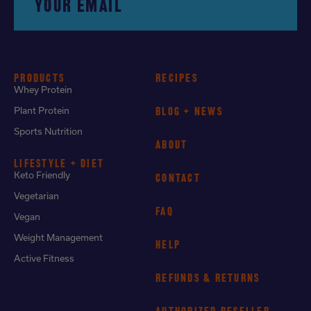
YOUR EMAIL
PRODUCTS
RECIPES
Whey Protein
Plant Protein
BLOG + NEWS
Sports Nutrition
ABOUT
LIFESTYLE + DIET
Keto Friendly
CONTACT
Vegetarian
FAQ
Vegan
Weight Management
HELP
Active Fitness
REFUNDS & RETURNS