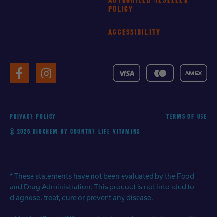
AUTHORIZED RESELLER
POLICY
ACCESSIBILITY
VISA
MasterCard
American
Facebook
Instagram
Express
PRIVACY POLICY
TERMS OF USE
© 2026 BIOCHEM BY COUNTRY LIFE VITAMINS
* These statements have not been evaluated by the Food
and Drug Administration. This product is not intended to
diagnose, treat, cure or prevent any disease.