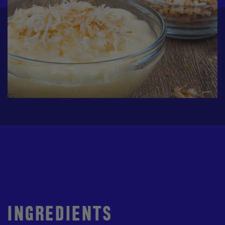
INGREDIENTS