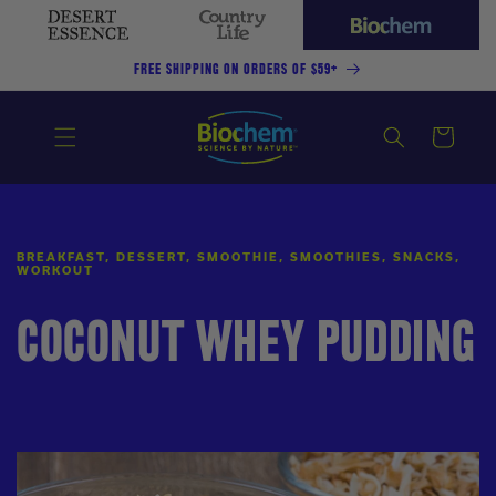
SKIP TO
CONTENT
Desert
Country
Biochem
Essence
Life
(current
FREE SHIPPING ON ORDERS OF $59+
site)
Cart
BREAKFAST, DESSERT, SMOOTHIE, SMOOTHIES, SNACKS,
WORKOUT
COCONUT WHEY PUDDING