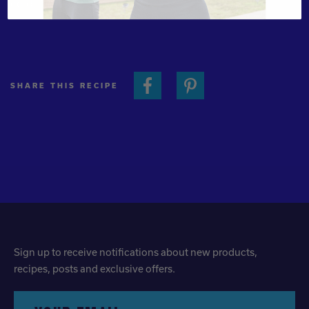
cold. Makes 2 cups.
SHARE THIS RECIPE
Sign up to receive notifications about new products,
recipes, posts and exclusive offers.