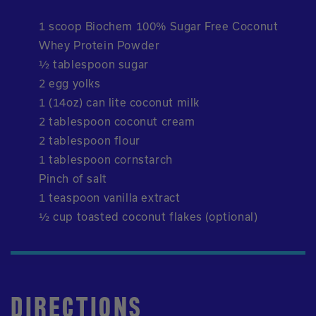
1 scoop Biochem 100% Sugar Free Coconut
Whey Protein Powder
½ tablespoon sugar
2 egg yolks
1 (14oz) can lite coconut milk
2 tablespoon coconut cream
2 tablespoon flour
1 tablespoon cornstarch
Pinch of salt
1 teaspoon vanilla extract
½ cup toasted coconut flakes (optional)
DIRECTIONS