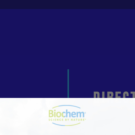
DIREC
ned almond milk
Add all ingredien
s
Blend until smoo