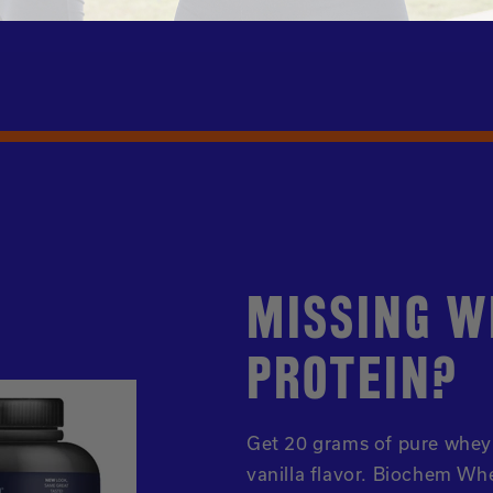
MISSING W
PROTEIN?
Get 20 grams of pure whey 
vanilla flavor. Biochem Whe