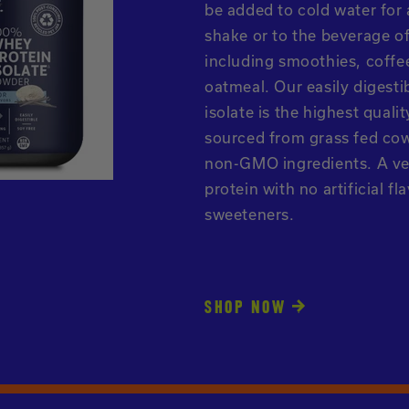
be added to cold water fo
shake or to the beverage o
including smoothies, coffe
oatmeal. Our easily digesti
isolate is the highest quali
sourced from grass fed co
non-GMO ingredients. A ve
protein with no artificial fl
sweeteners.
SHOP NOW