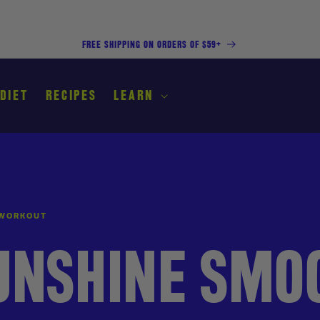
FREE SHIPPING ON ORDERS OF $59+
 DIET
RECIPES
LEARN
 WORKOUT
UNSHINE SMO