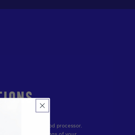
TIONS
ts to a blender of food processor.
th. Serve with toppings of your