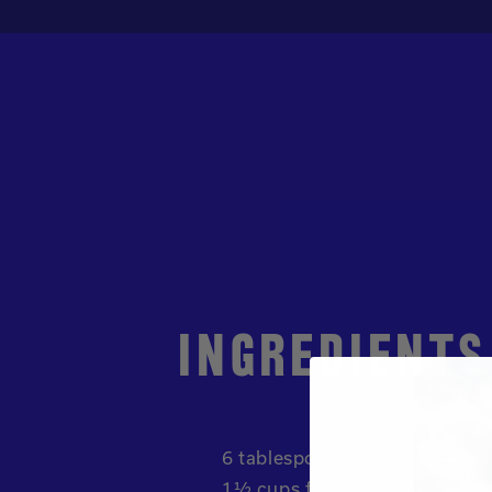
INGREDIENTS
6 tablespoon plain unsweete
1½ cups frozen mango chunk