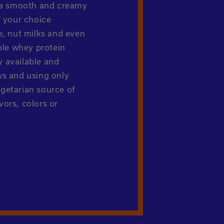
r a smooth and creamy
f your choice
e, nut milks and even
ble whey protein
ty available and
ws and using only
getarian source of
avors, colors or