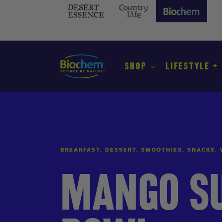
SKIP TO
CONTENT
Desert
Country
Biochem
Essence
Life
(current
site)
SHOP
LIFESTYLE +
BREAKFAST, DESSERT, SMOOTHIES, SNACKS,
MANGO S