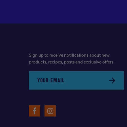
Sign up to receive notifications about new
products, recipes, posts and exclusive offers.
YOUR EMAIL
Submit
Facebook
Instagram