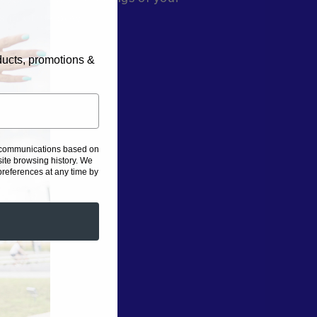
 smoothie bowl.
oducts, promotions &
g communications based on
ite browsing history.
We
eferences at any time by