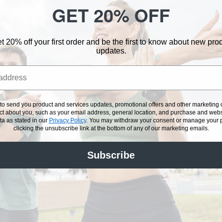
GET 20% OFF
wer
choice. Makes 1
Sugar Free
t 20% off your first order and be the first to know about new pr
updates.
optional)
hredded coconut
 to send you product and services updates, promotional offers and other marketin
onal)
ect about you, such as your email address, general location, and purchase and webs
a as stated in our
Privacy Policy
.
You may withdraw your consent or manage your pr
unsalted almonds
clicking the unsubscribe link at the bottom of any of our marketing emails.
Subscribe