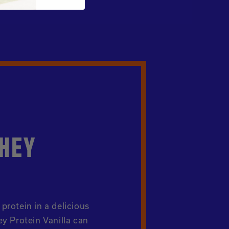
HEY
protein in a delicious
y Protein Vanilla can