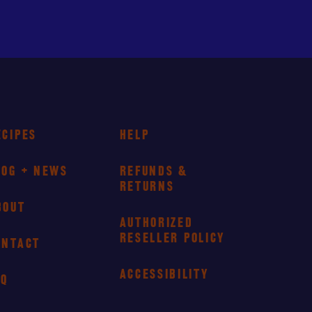
ECIPES
HELP
LOG + NEWS
REFUNDS &
RETURNS
BOUT
AUTHORIZED
RESELLER POLICY
ONTACT
ACCESSIBILITY
AQ