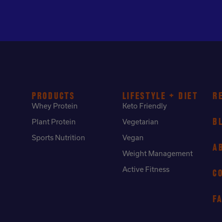
PRODUCTS
LIFESTYLE + DIET
R
Whey Protein
Keto Friendly
B
Plant Protein
Vegetarian
Sports Nutrition
Vegan
A
Weight Management
Active Fitness
C
F