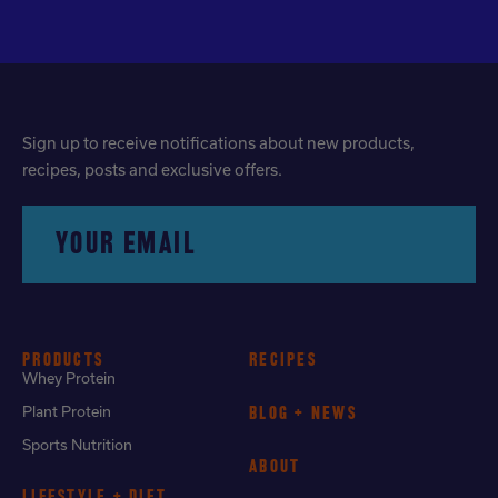
Sign up to receive notifications about new products,
recipes, posts and exclusive offers.
YOUR EMAIL
PRODUCTS
RECIPES
Whey Protein
Plant Protein
BLOG + NEWS
Sports Nutrition
ABOUT
LIFESTYLE + DIET