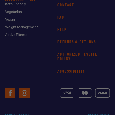
Keto Friendly
CONTACT
Vegetarian
FAQ
Vegan
Weight Management
HELP
Active Fitness
REFUNDS & RETURNS
AUTHORIZED RESELLER
POLICY
ACCESSIBILITY
VISA
MasterCard
American
Facebook
Instagram
Express