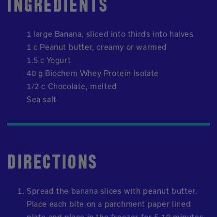
INGREDIENTS
1 large Banana, sliced into thirds into halves
1 c Peanut butter, creamy or warmed
1.5 c Yogurt
40 g Biochem Whey Protein Isolate
1/2 c Chocolate, melted
Sea salt
DIRECTIONS
Spread the banana slices with peanut butter.
Place each bite on a parchment paper lined